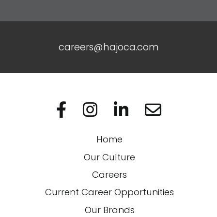
careers@hajoca.com
Visit us on Facebo
Visit us on In
Visit us on
Home
Our Culture
Careers
Current Career Opportunities
Our Brands