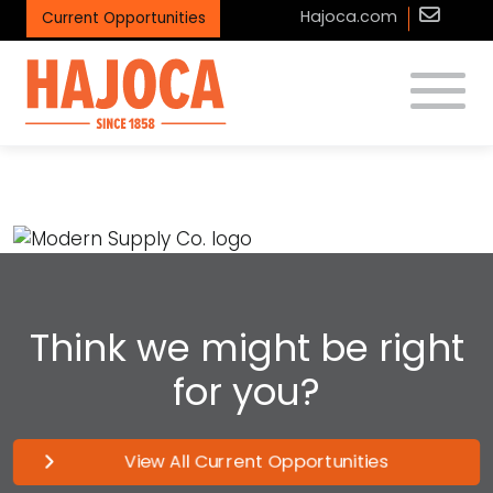
Hajoca.com
Current Opportunities
Toggle
Modern Supply Co.
Think we might be right
for you?
View All Current Opportunities