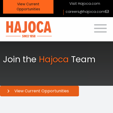
Visit
Hajoca.com
View
Current
Opportunities
careers@hajoca.com
Toggle
Join the
Hajoca
Team
View Current Opportunities