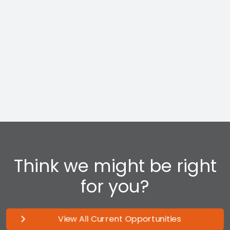
track to a long-term career in Management at
Profit Centers across the country.
Think we might be right
for you?
View All Current Opportunities