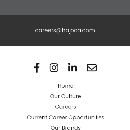
careers@hajoca.com
Visit us on Facebo
Visit us on In
Visit us on
Home
Our Culture
Careers
Current Career Opportunities
Our Brands